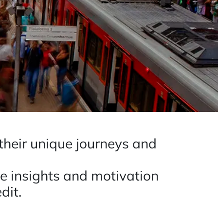
 their unique journeys and
le insights and motivation
dit.