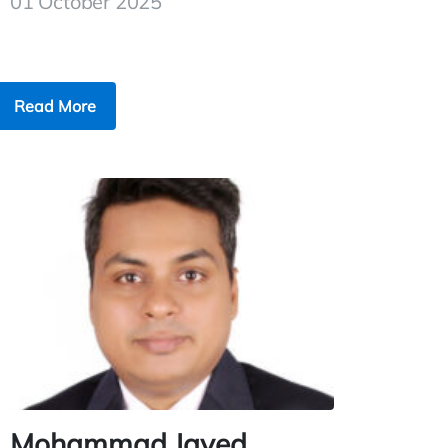
01 October 2025
Read More
Mohammad Javed