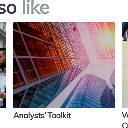
so
like
Analysts’ Toolkit
W
C