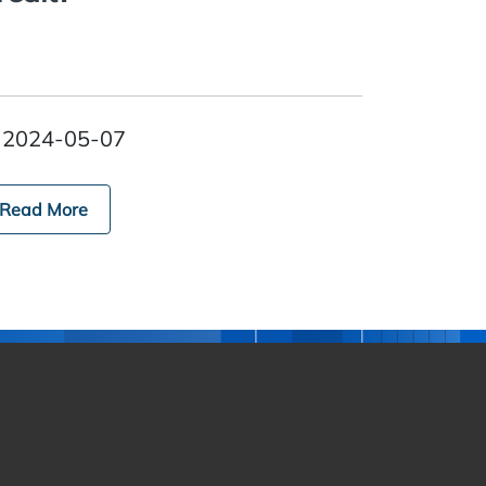
2024-05-07
Read More