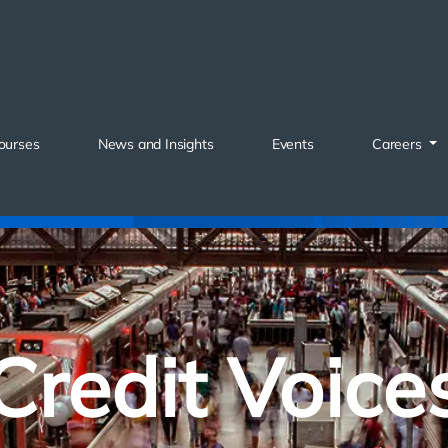
ourses
News and Insights
Events
Careers
Credit Voice