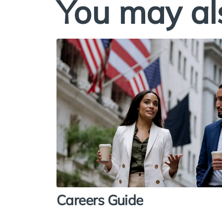
You may al
Careers Guide