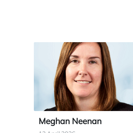
Meghan Neenan