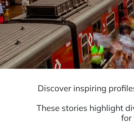
Discover inspiring profil
These stories highlight d
for