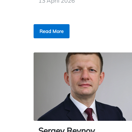
13 April 2026
Read More
Sergey Reynov