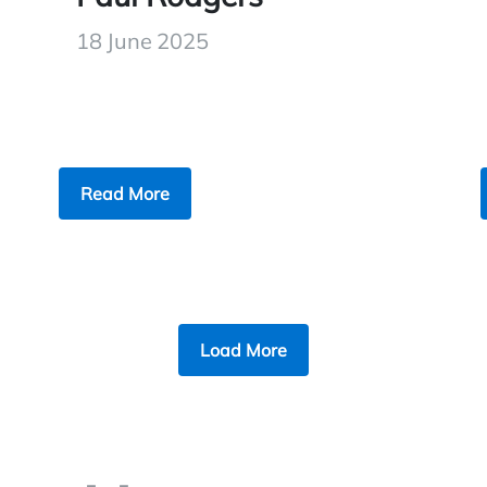
18 June 2025
Read More
Load More