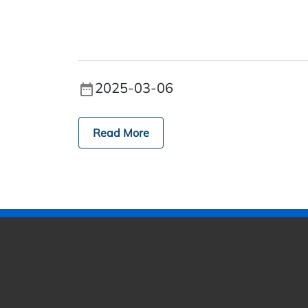
2025-03-06
Read More