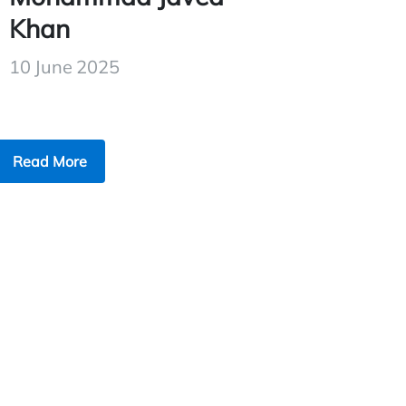
Khan
10 June 2025
Read More