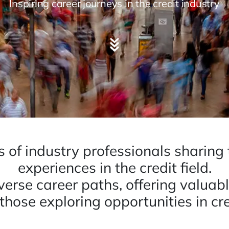
Inspiring career journeys in the credit industry
es of industry professionals sharing
experiences in the credit field.
iverse career paths, offering valuab
 those exploring opportunities in cre