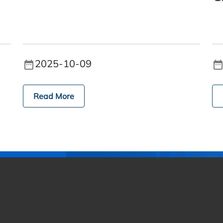
2025-10-09
Read More