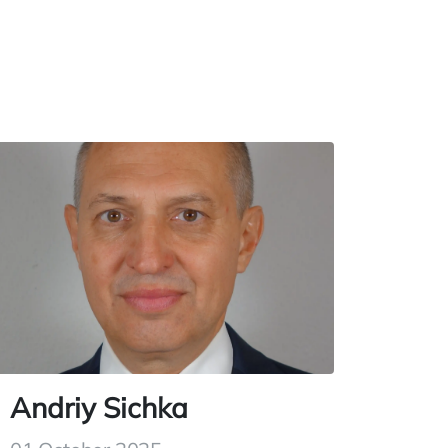
Andriy Sichka