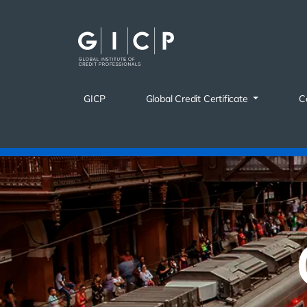
Skip
to
content
GICP
Global Credit Certificate
C