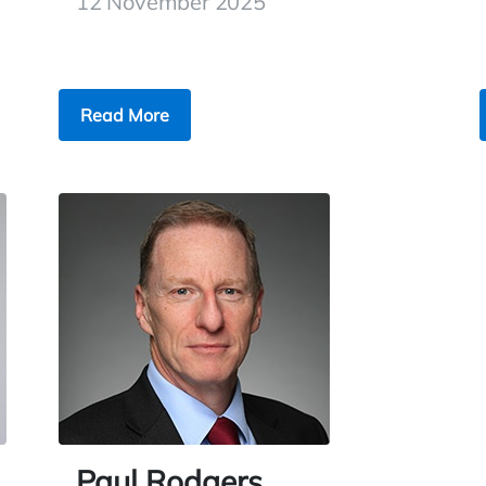
12 November 2025
Read More
Paul Rodgers