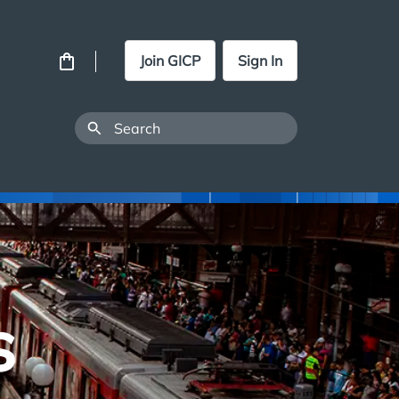
Join GICP
Sign In
s