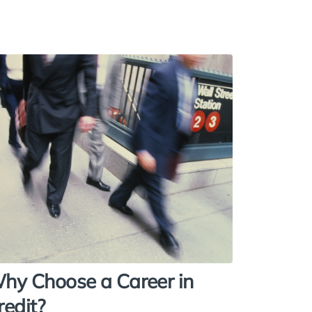
hy Choose a Career in
redit?