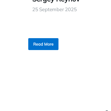
25 September 2025
Read More