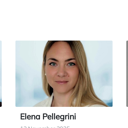
Elena Pellegrini