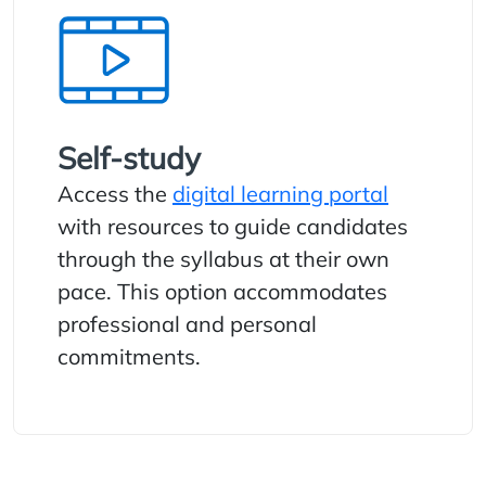
Self-study
Access the
digital learning portal
with resources to guide candidates
through the syllabus at their own
pace. This option accommodates
professional and personal
commitments.