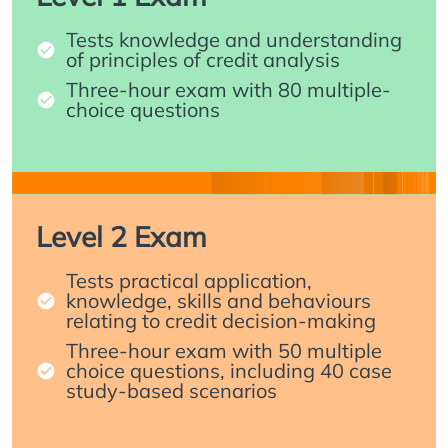
Tests knowledge and understanding
of principles of credit analysis
Three-hour exam with 80 multiple-
choice questions
Level 2 Exam
Tests practical application,
knowledge, skills and behaviours
relating to credit decision-making
Three-hour exam with 50 multiple
choice questions, including 40 case
study-based scenarios