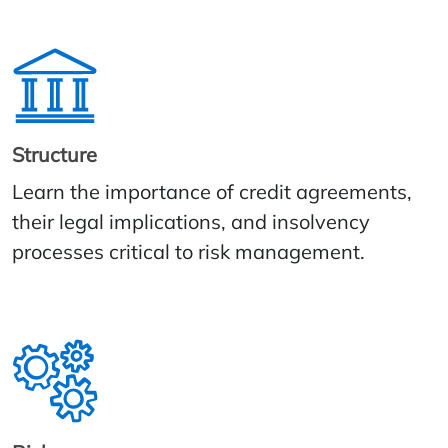
Structure
Learn the importance of credit agreements,
their legal implications, and insolvency
processes critical to risk management.