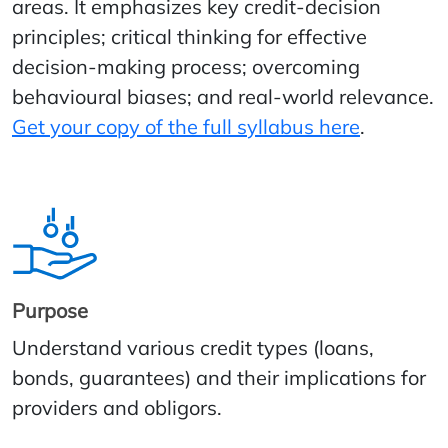
areas. It emphasizes key credit-decision
principles; critical thinking for effective
decision-making process; overcoming
behavioural biases; and real-world relevance.
Get your copy of the full syllabus here
.
Purpose
Understand various credit types (loans,
bonds, guarantees) and their implications for
providers and obligors.