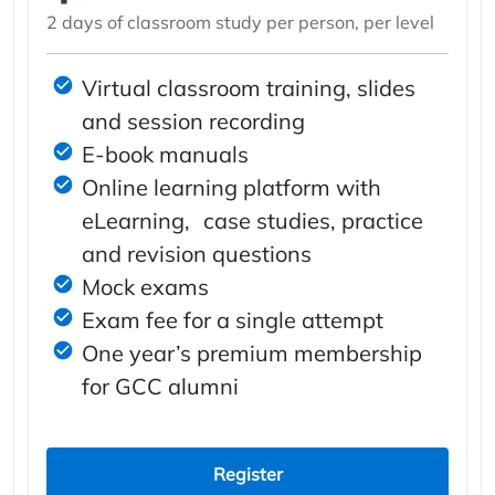
2 days of classroom study per person, per level
Virtual classroom training, slides
and session recording
E-book manuals
Online learning platform with
eLearning, case studies, practice
and revision questions
Mock exams
Exam fee for a single attempt
One year’s premium membership
for GCC alumni
Register