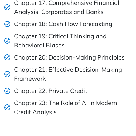
Chapter 17: Comprehensive Financial
Analysis: Corporates and Banks
Chapter 18: Cash Flow Forecasting
Chapter 19: Critical Thinking and
Behavioral Biases
Chapter 20: Decision-Making Principles
Chapter 21: Effective Decision-Making
Framework
Chapter 22: Private Credit
Chapter 23: The Role of AI in Modern
Credit Analysis