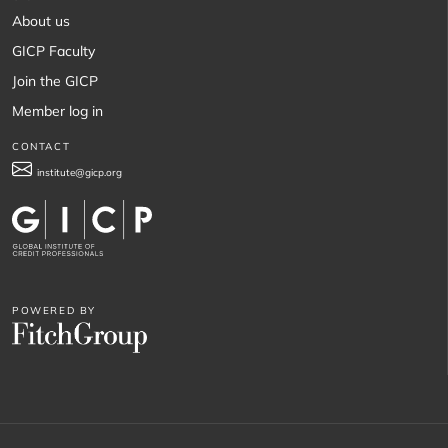
About us
GICP Faculty
Join the GICP
Member log in
CONTACT
institute@gicp.org
POWERED BY