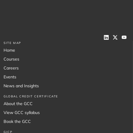
SITE MAP
Home
Courses
Careers
Events
News and Insights
GLOBAL CREDIT CERTIFICATE
About the GCC
View GCC syllabus
Book the GCC
GICP