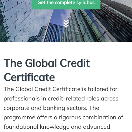
Get the complete syllabus
The Global Credit
Certificate
The Global Credit Certificate is tailored for
professionals in credit-related roles across
corporate and banking sectors. The
programme offers a rigorous combination of
foundational knowledge and advanced