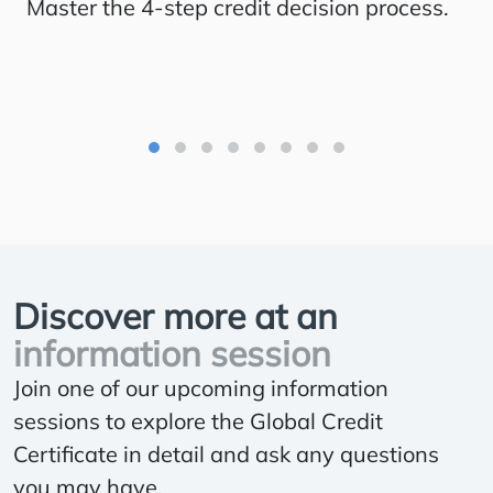
Master the 4-step credit decision process.
St
im
Discover more at an
information session
Join one of our upcoming information
sessions to explore the Global Credit
Certificate in detail and ask any questions
you may have.