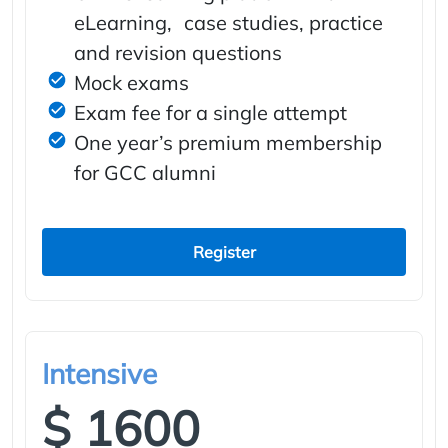
eLearning, case studies, practice
and revision questions
Mock exams
Exam fee for a single attempt
One year’s premium membership
for GCC alumni
Register
Intensive
$ 1600