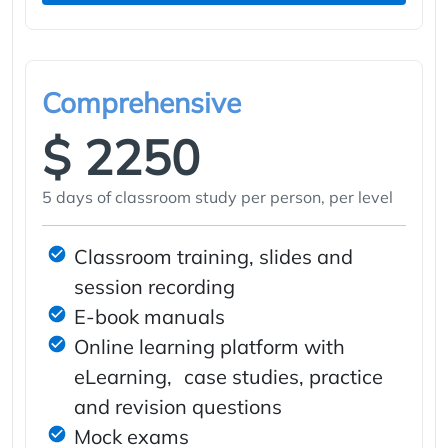
Comprehensive
$ 2250
5 days of classroom study per person, per level
Classroom training, slides and
session recording
E-book manuals
Online learning platform with
eLearning, case studies, practice
and revision questions
Mock exams