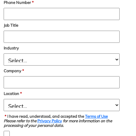
Phone Number
*
Job Title
Industry
Company
*
Location
*
*
I have read, understood, and accepted the
Terms of Use
Please refer to the
Privacy Policy
for more information on the
processing of your personal data.