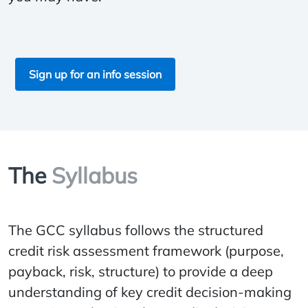
Sign up for an info session
The
Syllabus
The GCC syllabus follows the structured
credit risk assessment framework (purpose,
payback, risk, structure) to provide a deep
understanding of key credit decision-making