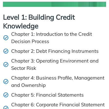
Level 1: Building Credit
Knowledge
Chapter 1: Introduction to the Credit
Decision Process
Chapter 2: Debt Financing Instruments
Chapter 3: Operating Environment and
Sector Risk
Chapter 4: Business Profile, Management
and Ownership
Chapter 5: Financial Statements
Chapter 6: Corporate Financial Statement