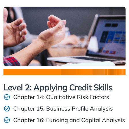
Level 2: Applying Credit Skills
Chapter 14: Qualitative Risk Factors
Chapter 15: Business Profile Analysis
Chapter 16: Funding and Capital Analysis