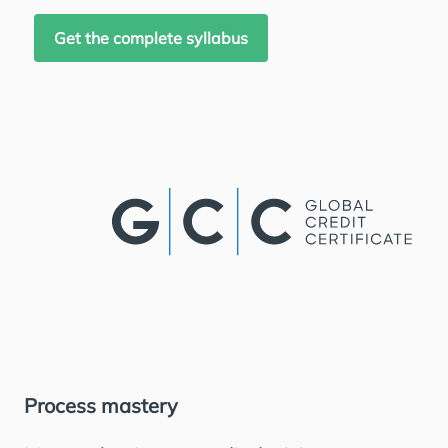
Get the complete syllabus
Process mastery
Jo