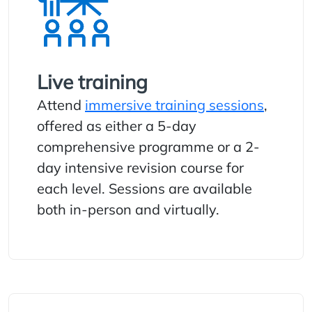
Live training
Attend
immersive training sessions
,
offered as either a 5-day
comprehensive programme or a 2-
day intensive revision course for
each level. Sessions are available
both in-person and virtually.