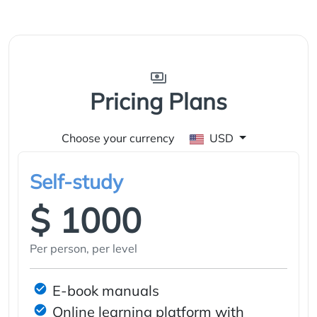
Pricing Plans
Choose your currency
USD
Self-study
$ 1000
Per person, per level
E-book manuals
Online learning platform with