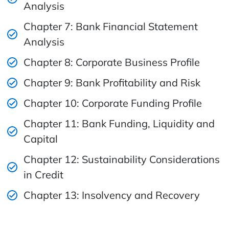
Analysis
Chapter 7: Bank Financial Statement
Analysis
Chapter 8: Corporate Business Profile
Chapter 9: Bank Profitability and Risk
Chapter 10: Corporate Funding Profile
Chapter 11: Bank Funding, Liquidity and
Capital
Chapter 12: Sustainability Considerations
in Credit
Chapter 13: Insolvency and Recovery