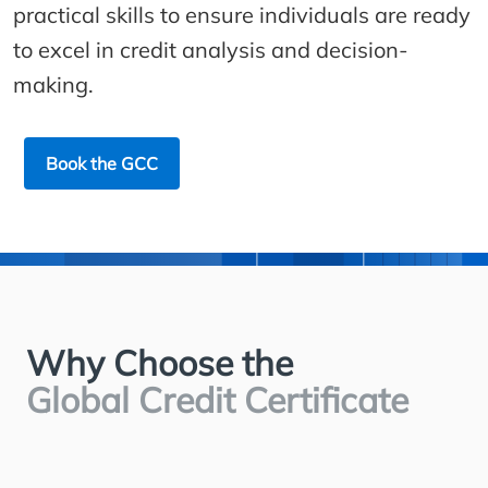
practical skills to ensure individuals are ready
to excel in credit analysis and decision-
making.
Book the GCC
Why Choose the
Global Credit Certificate