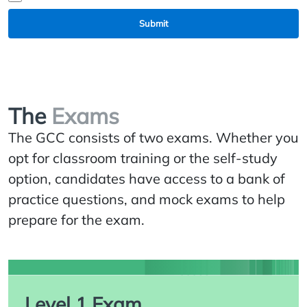
Submit
The
Exams
The GCC consists of two exams. Whether you
opt for classroom training or the self-study
option, candidates have access to a bank of
practice questions, and mock exams to help
prepare for the exam.
Level 1 Exam