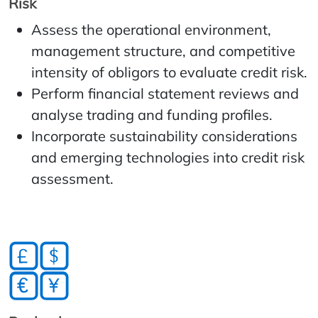
Risk
Assess the operational environment,
management structure, and competitive
intensity of obligors to evaluate credit risk.
Perform financial statement reviews and
analyse trading and funding profiles.
Incorporate sustainability considerations
and emerging technologies into credit risk
assessment.