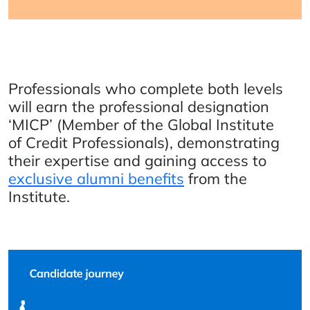
Professionals who complete both levels
will earn the professional designation
‘MICP’ (Member of the Global Institute
of Credit Professionals), demonstrating
their expertise and gaining access to
exclusive alumni benefits
from the
Institute.