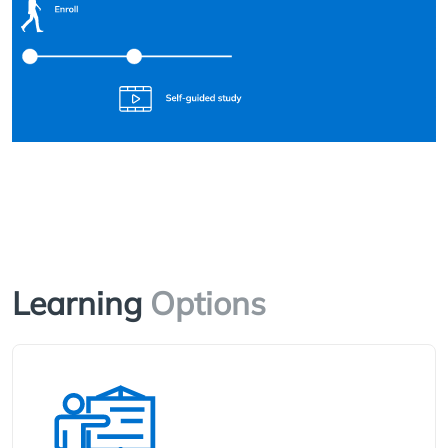
Learning
Options