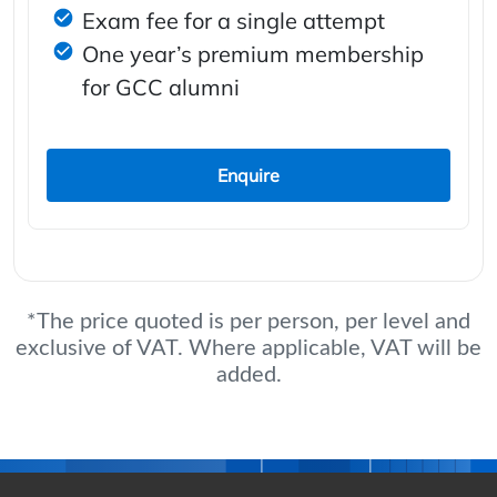
Exam fee for a single attempt
One year’s premium membership
for GCC alumni
Enquire
*The price quoted is per person, per level and
exclusive of VAT. Where applicable, VAT will be
added.