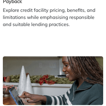
Payback
Explore credit facility pricing, benefits, and
limitations while emphasising responsible
and suitable lending practices.