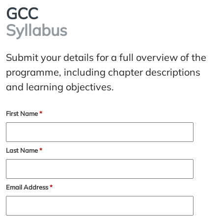
GCC
Syllabus
Submit your details for a full overview of the
programme, including chapter descriptions
and learning objectives.
First Name
*
Last Name
*
Email Address
*