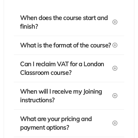
When does the course start and
finish?
What is the format of the course?
Can I reclaim VAT for a London
Classroom course?
When will I receive my Joining
instructions?
What are your pricing and
payment options?