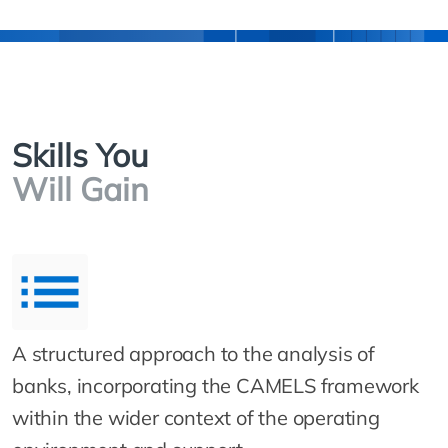
Skills You
Will Gain
A structured approach to the analysis of
banks, incorporating the CAMELS framework
within the wider context of the operating