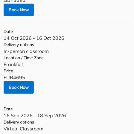
GBP3895
Book Now
Date
14 Oct 2026 - 16 Oct 2026
Delivery options
In-person classroom
Location / Time Zone
Frankfurt
Price
EUR4695
Book Now
Date
16 Sep 2026 - 18 Sep 2026
Delivery options
Virtual Classroom