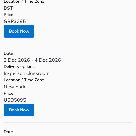
Location / Time Zone
BST
Price
GBP3295
Book Now
Date
2 Dec 2026 - 4 Dec 2026
Delivery options
In-person classroom
Location / Time Zone
New York
Price
USD5095
Book Now
Date