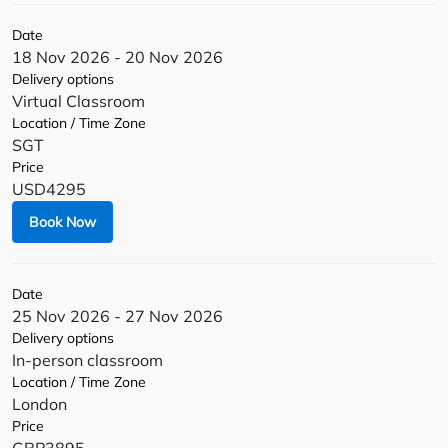
Date
18 Nov 2026 - 20 Nov 2026
Delivery options
Virtual Classroom
Location / Time Zone
SGT
Price
USD4295
Book Now
Date
25 Nov 2026 - 27 Nov 2026
Delivery options
In-person classroom
Location / Time Zone
London
Price