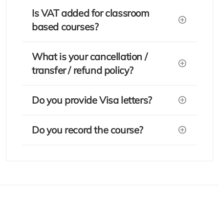
Is VAT added for classroom
based courses?
What is your cancellation /
transfer / refund policy?
Do you provide Visa letters?
Do you record the course?