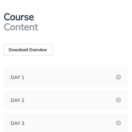
Course
Content
Download Overview
DAY 1
DAY 2
DAY 3