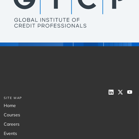
SITE MAP
Home
Courses
Careers
Events