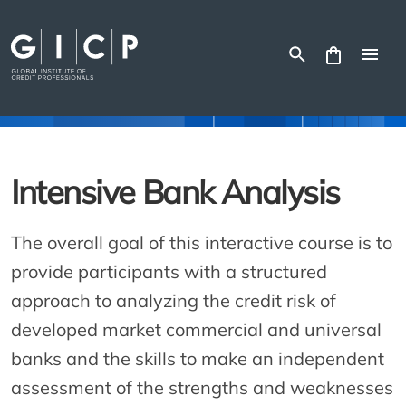
Skip
to
content
Intensive Bank Analysis
The overall goal of this interactive course is to
provide participants with a structured
approach to analyzing the credit risk of
developed market commercial and universal
banks and the skills to make an independent
assessment of the strengths and weaknesses