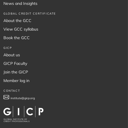
News and Insights
GLOBAL CREDIT CERTIFICATE
About the GCC
View GCC syllabus
Book the GCC
GICP
About us
GICP Faculty
Join the GICP
Member log in
CONTACT
institute@gicp.org