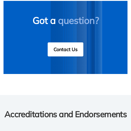
Got a
question?
Contact Us
Accreditations and Endorsements