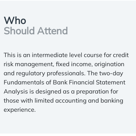
Who
Should Attend
This is an intermediate level course for credit
risk management, fixed income, origination
and regulatory professionals. The two-day
Fundamentals of Bank Financial Statement
Analysis is designed as a preparation for
those with limited accounting and banking
experience.