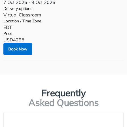
7 Oct 2026 - 9 Oct 2026
Delivery options
Virtual Classroom
Location / Time Zone
EDT
Price
USD4295
Book Now
Frequently
Asked Questions