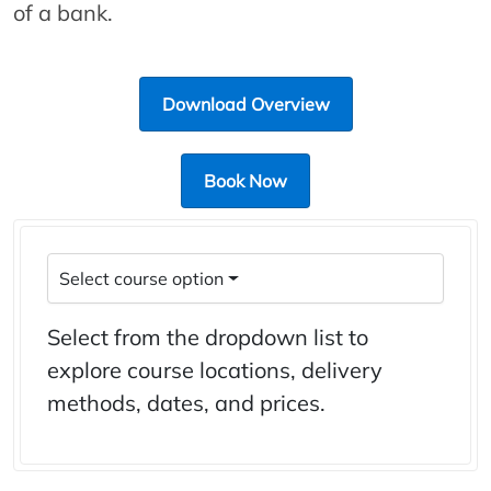
of a bank.
Download Overview
Book Now
Select course option
Select from the dropdown list to
explore course locations, delivery
methods, dates, and prices.