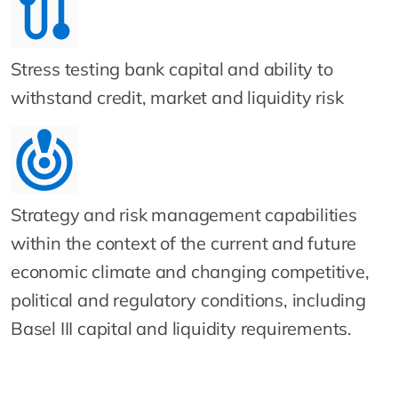
Stress testing bank capital and ability to
withstand credit, market and liquidity risk
Strategy and risk management capabilities
within the context of the current and future
economic climate and changing competitive,
political and regulatory conditions, including
Basel III capital and liquidity requirements.