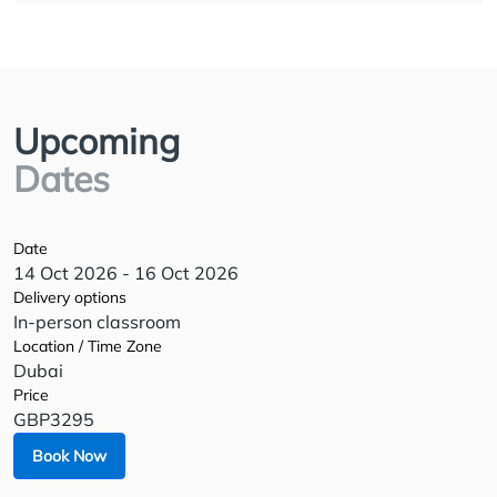
Upcoming
Dates
Date
14 Oct 2026 - 16 Oct 2026
Delivery options
In-person classroom
Location / Time Zone
Dubai
Price
GBP3295
Book Now