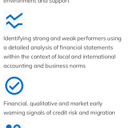
environment and support
Identifying strong and weak performers using
a detailed analysis of financial statements
within the context of local and international
accounting and business norms
Financial, qualitative and market early
warning signals of credit risk and migration