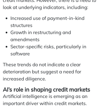
credit markets. However, there is a need to
look at underlying indicators, including:
Increased use of payment-in-kind
structures
Growth in restructuring and
amendments
Sector-specific risks, particularly in
software
These trends do not indicate a clear
deterioration but suggest a need for
increased diligence.
AI’s role in shaping credit markets
Artificial intelligence is emerging as an
important driver within credit markets.