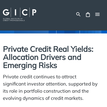
Skip
to
content
Private Credit Real Yields:
Allocation Drivers and
Emerging Risks
Private credit continues to attract
significant investor attention, supported by
its role in portfolio construction and the
evolving dynamics of credit markets.