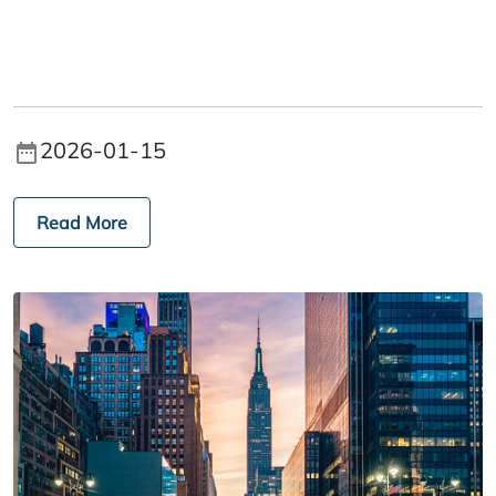
2026-01-15
Read More