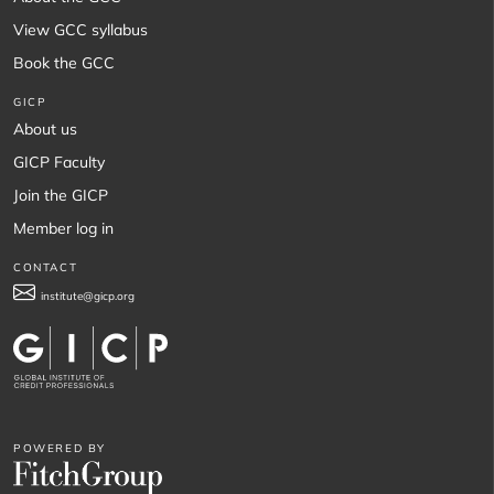
View GCC syllabus
Book the GCC
GICP
About us
GICP Faculty
Join the GICP
Member log in
CONTACT
institute@gicp.org
POWERED BY