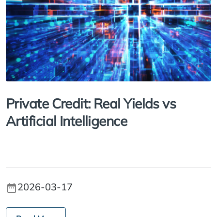
Private Credit: Real Yields vs
Artificial Intelligence
2026-03-17