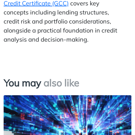
Credit Certificate (GCC)
covers key
concepts including lending structures,
credit risk and portfolio considerations,
alongside a practical foundation in credit
analysis and decision-making.
You may
also like