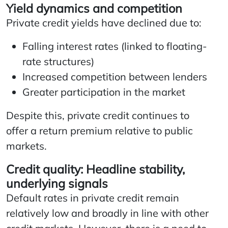
Yield dynamics and competition
Private credit yields have declined due to:
Falling interest rates (linked to floating-
rate structures)
Increased competition between lenders
Greater participation in the market
Despite this, private credit continues to
offer a return premium relative to public
markets.
Credit quality: Headline stability,
underlying signals
Default rates in private credit remain
relatively low and broadly in line with other