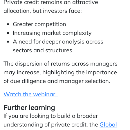
Private credit remains an attractive
allocation, but investors face:
Greater competition
Increasing market complexity
A need for deeper analysis across
sectors and structures
The dispersion of returns across managers
may increase, highlighting the importance
of due diligence and manager selection.
Watch the webinar.
Further learning
If you are looking to build a broader
understanding of private credit, the
Global