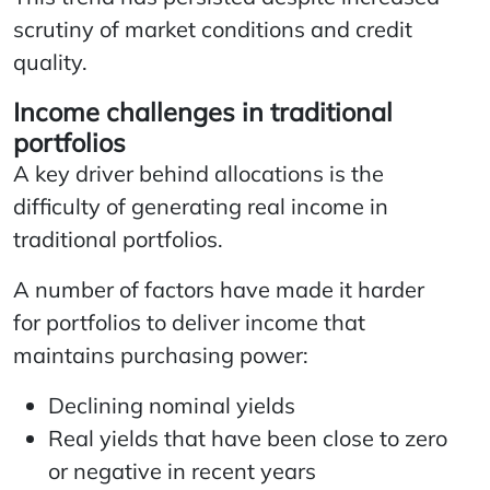
scrutiny of market conditions and credit
quality.
Income challenges in traditional
portfolios
A key driver behind allocations is the
difficulty of generating real income in
traditional portfolios.
A number of factors have made it harder
for portfolios to deliver income that
maintains purchasing power:
Declining nominal yields
Real yields that have been close to zero
or negative in recent years