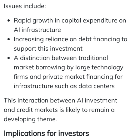
Issues include:
Rapid growth in capital expenditure on
AI infrastructure
Increasing reliance on debt financing to
support this investment
A distinction between traditional
market borrowing by large technology
firms and private market financing for
infrastructure such as data centers
This interaction between AI investment
and credit markets is likely to remain a
developing theme.
Implications for investors