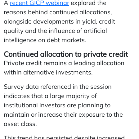
A
recent GICP webinar
explored the
reasons behind continued allocations,
alongside developments in yield, credit
quality and the influence of artificial
intelligence on debt markets.
Continued allocation to private credit
Private credit remains a leading allocation
within alternative investments.
Survey data referenced in the session
indicates that a large majority of
institutional investors are planning to
maintain or increase their exposure to the
asset class.
This trend has persisted despite increased