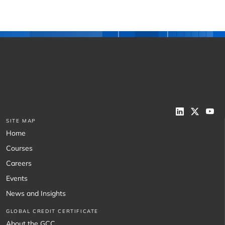
SITE MAP
Home
Courses
Careers
Events
News and Insights
GLOBAL CREDIT CERTIFICATE
About the GCC