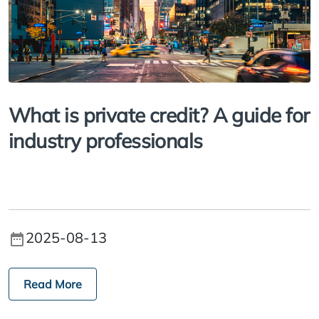
What is private credit? A guide for
industry professionals
2025-08-13
Read More