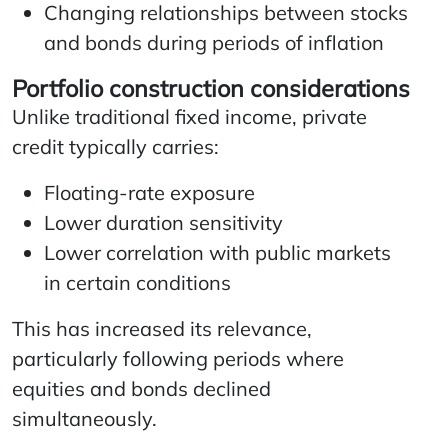
Changing relationships between stocks
and bonds during periods of inflation
Portfolio construction considerations
Unlike traditional fixed income, private
credit typically carries:
Floating-rate exposure
Lower duration sensitivity
Lower correlation with public markets
in certain conditions
This has increased its relevance,
particularly following periods where
equities and bonds declined
simultaneously.