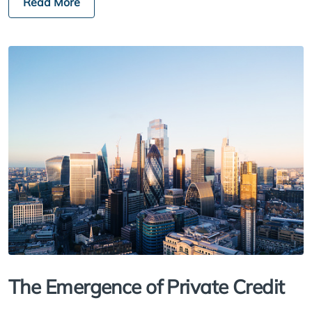
Read More
The Emergence of Private Credit